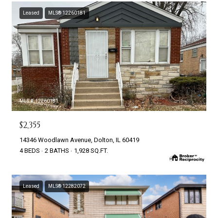
Leased
MLS® 12260181
MLS #: 12260181
$2,355
14346 Woodlawn Avenue, Dolton, IL 60419
4 BEDS
2 BATHS
1,928 SQ.FT.
Leased
MLS® 12282072