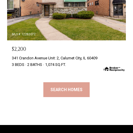
MLS #: 12282072
$2,200
341 Crandon Avenue Unit: 2, Calumet City, IL 60409
3 BEDS
2 BATHS
1,074 SQ.FT.
SEARCH HOMES