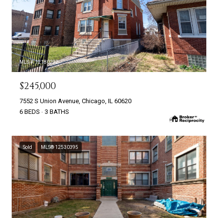
MLS #: 12180292
$245,000
7552 S Union Avenue, Chicago, IL 60620
6 BEDS
3 BATHS
Sold
MLS® 12530395