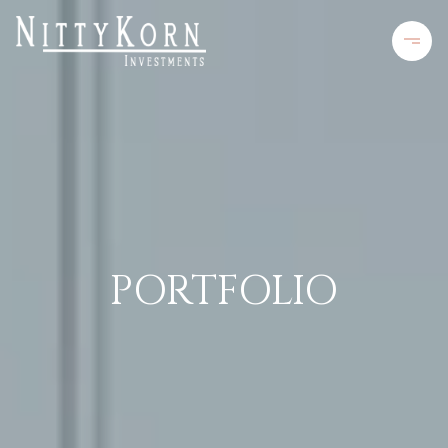
PORTFOLIO