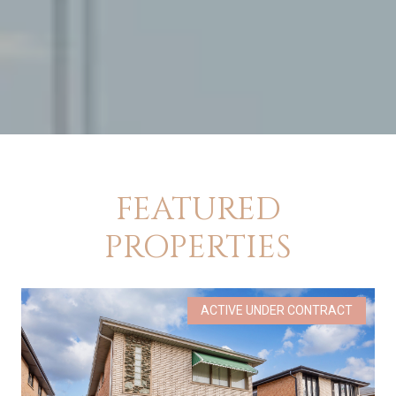
FEATURED
PROPERTIES
ACTIVE UNDER CONTRACT