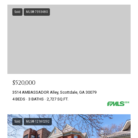
Sold
MLS® 7593480
$520,000
3514 AMBASSADOR Alley, Scottdale, GA 30079
4 BEDS
3 BATHS
2,727 SQ.FT.
Sold
MLS® 12180292