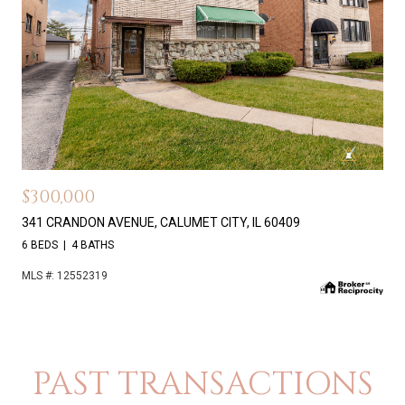
$300,000
341 CRANDON AVENUE, CALUMET CITY, IL 60409
6 BEDS
4 BATHS
MLS #: 12552319
PAST TRANSACTIONS