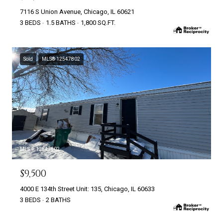
7116 S Union Avenue, Chicago, IL 60621
3 BEDS
1.5 BATHS
1,800 SQ.FT.
Sold
MLS® 12547802
MLS #: 12547802
$9,500
4000 E 134th Street Unit: 135, Chicago, IL 60633
3 BEDS
2 BATHS