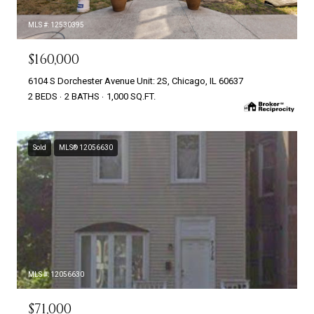
MLS #: 12530395
$160,000
6104 S Dorchester Avenue Unit: 2S, Chicago, IL 60637
2 BEDS
2 BATHS
1,000 SQ.FT.
Sold
MLS® 12056630
MLS #: 12056630
$71,000