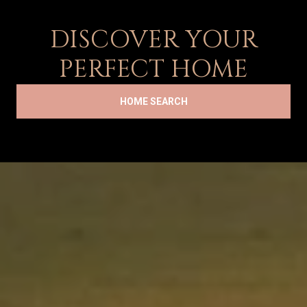
DISCOVER YOUR
PERFECT HOME
HOME SEARCH