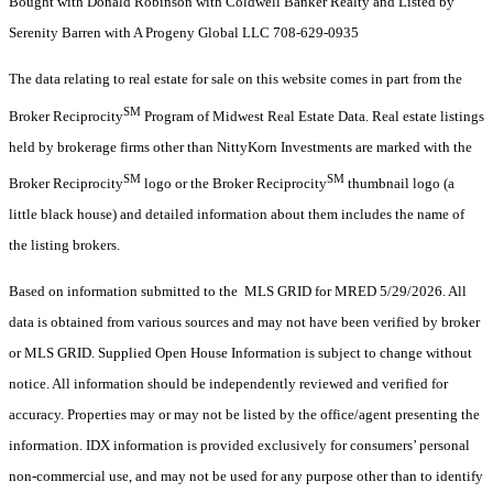
Bought with Donald Robinson with Coldwell Banker Realty and Listed by
Serenity Barren with A Progeny Global LLC 708-629-0935
The data relating to real estate for sale on this website comes in part from the
SM
Broker Reciprocity
Program of Midwest Real Estate Data. Real estate listings
held by brokerage firms other than NittyKorn Investments are marked with the
SM
SM
Broker Reciprocity
logo or the Broker Reciprocity
thumbnail logo (a
little black house) and detailed information about them includes the name of
the listing brokers.
Based on information submitted to the MLS GRID for MRED 5/29/2026. All
data is obtained from various sources and may not have been verified by broker
or MLS GRID. Supplied Open House Information is subject to change without
notice. All information should be independently reviewed and verified for
accuracy. Properties may or may not be listed by the office/agent presenting the
information. IDX information is provided exclusively for consumers’ personal
non-commercial use, and may not be used for any purpose other than to identify