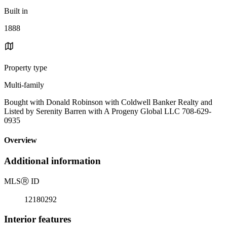
Built in
1888
Property type
Multi-family
Bought with Donald Robinson with Coldwell Banker Realty and
Listed by Serenity Barren with A Progeny Global LLC 708-629-
0935
Overview
Additional information
MLS
Ⓡ
ID
12180292
Interior features