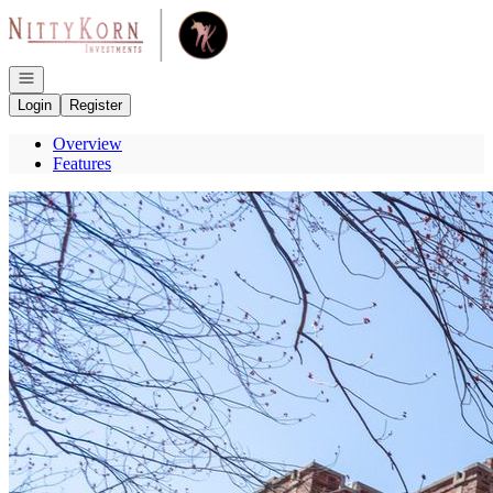
Go to: Homepage
Open navigation
Login
Register
Overview
Features