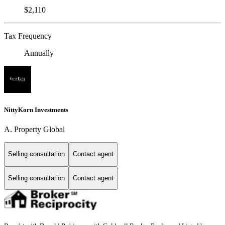
$2,110
Tax Frequency
Annually
NittyKorn Investments
A. Property Global
Selling consultation
Contact agent
Selling consultation
Contact agent