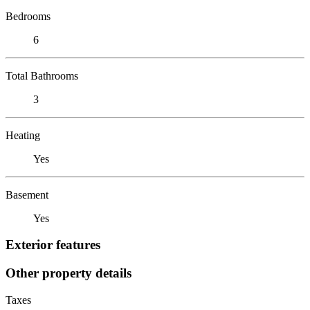
Bedrooms
6
Total Bathrooms
3
Heating
Yes
Basement
Yes
Exterior features
Other property details
Taxes