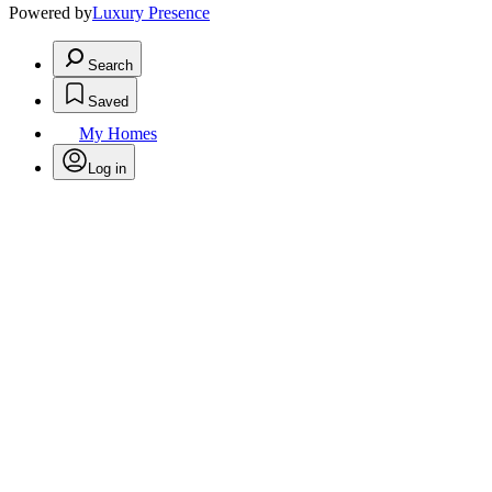
Powered by
Luxury Presence
Search
Saved
My Homes
Log in