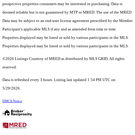
prospective properties consumers may be interested in purchasing. Data is
deemed reliable but is not guaranteed by MTP or MRED. The use of the MRED
Data may be subject to an end-user license agreement prescribed by the Member
Participant’s applicable MLS if any and as amended from time to time.
Properties displayed may be listed or sold by various participants in the MLS.
Properties displayed may be listed or sold by various participants in the MLS.
©2026 Listings Courtesy of MRED as distributed by MLS GRID. All rights
reserved.
Data is refreshed every 3 hours. Listing last updated 1:54 PM UTC on
5/29/2026.
DMCA Notice