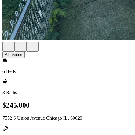
All photos
6 Beds
3 Baths
$245,000
7552 S Union Avenue Chicago IL, 60620