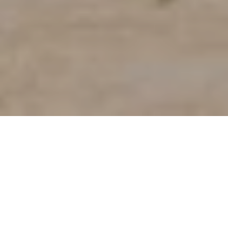
BUYERS