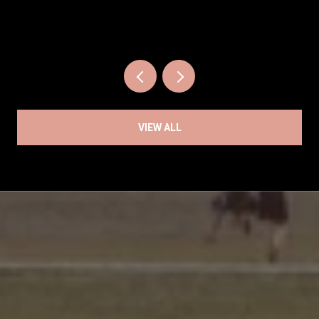
VIEW ALL