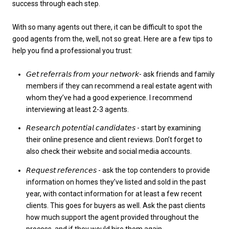
success through each step.
With so many agents out there, it can be difficult to spot the
good agents from the, well, not so great. Here are a few tips to
help you find a professional you trust:
𝘎𝘦𝘵 𝘳𝘦𝘧𝘦𝘳𝘳𝘢𝘭𝘴 𝘧𝘳𝘰𝘮 𝘺𝘰𝘶𝘳 𝘯𝘦𝘵𝘸𝘰𝘳𝘬- ask friends and family
members if they can recommend a real estate agent with
whom they’ve had a good experience. I recommend
interviewing at least 2-3 agents.
𝘙𝘦𝘴𝘦𝘢𝘳𝘤𝘩 𝘱𝘰𝘵𝘦𝘯𝘵𝘪𝘢𝘭 𝘤𝘢𝘯𝘥𝘪𝘥𝘢𝘵𝘦𝘴 - start by examining
their online presence and client reviews. Don’t forget to
also check their website and social media accounts.
𝘙𝘦𝘲𝘶𝘦𝘴𝘵 𝘳𝘦𝘧𝘦𝘳𝘦𝘯𝘤𝘦𝘴 - ask the top contenders to provide
information on homes they’ve listed and sold in the past
year, with contact information for at least a few recent
clients. This goes for buyers as well. Ask the past clients
how much support the agent provided throughout the
process, and if they would hire them again.