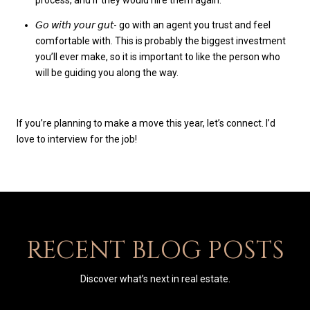
𝘎𝘰 𝘸𝘪𝘵𝘩 𝘺𝘰𝘶𝘳 𝘨𝘶𝘵- go with an agent you trust and feel
comfortable with. This is probably the biggest investment
you’ll ever make, so it is important to like the person who
will be guiding you along the way.
If you’re planning to make a move this year, let’s connect. I’d
love to interview for the job!
RECENT BLOG POSTS
Discover what’s next in real estate.