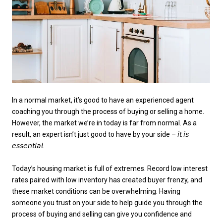
In a normal market, it’s good to have an experienced agent
coaching you through the process of buying or selling a home.
However, the market we’re in today is far from normal. As a
result, an expert isn’t just good to have by your side – 𝘪𝘵 𝘪𝘴
𝘦𝘴𝘴𝘦𝘯𝘵𝘪𝘢𝘭.
Today’s housing market is full of extremes. Record low interest
rates paired with low inventory has created buyer frenzy, and
these market conditions can be overwhelming. Having
someone you trust on your side to help guide you through the
process of buying and selling can give you confidence and