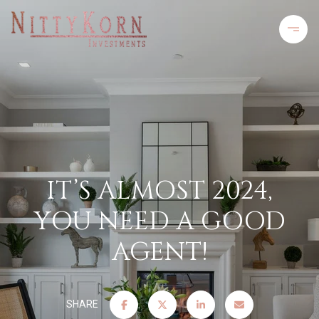
IT’S ALMOST 2024,
YOU NEED A GOOD
AGENT!
SHARE