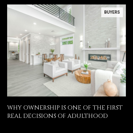
BUYERS
WHY OWNERSHIP IS ONE OF THE FIRST
REAL DECISIONS OF ADULTHOOD