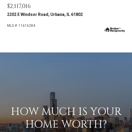
$2,117,016
2202 E Windsor Road, Urbana, IL 61802
MLS #: 11616284
HOW MUCH IS YOUR
HOME WORTH?