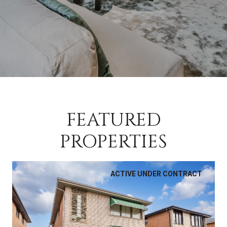
FEATURED
PROPERTIES
ACTIVE UNDER CONTRACT