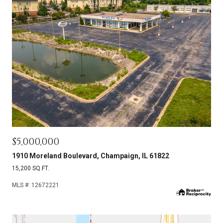
$5,000,000
1910 Moreland Boulevard, Champaign, IL 61822
15,200 SQ.FT.
MLS #: 12672221