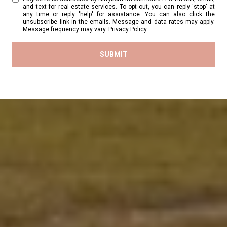
and text for real estate services. To opt out, you can reply 'stop' at
any time or reply 'help' for assistance. You can also click the
unsubscribe link in the emails. Message and data rates may apply.
Message frequency may vary.
Privacy Policy
.
SUBMIT