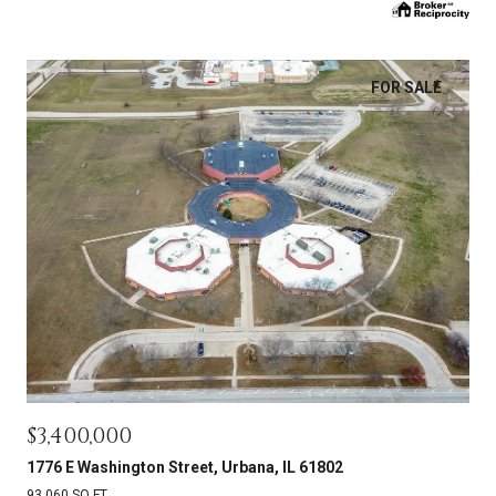
FOR SALE
$3,400,000
1776 E Washington Street, Urbana, IL 61802
93,060 SQ.FT.