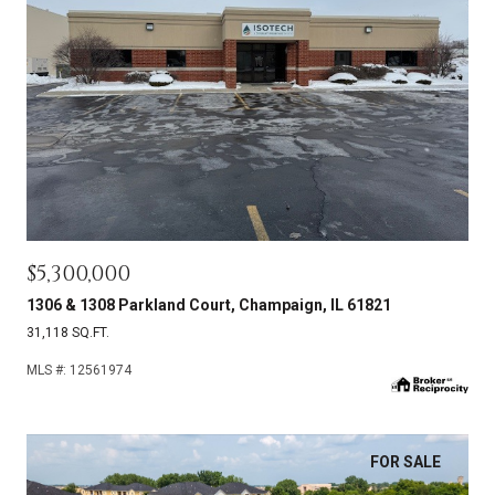
$5,300,000
1306 & 1308 Parkland Court, Champaign, IL 61821
31,118 SQ.FT.
MLS #: 12561974
FOR SALE