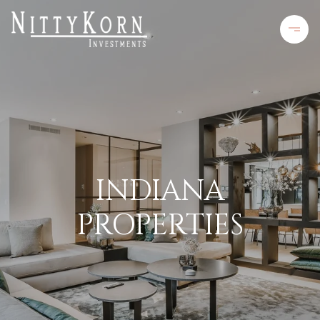
INDIANA
PROPERTIES