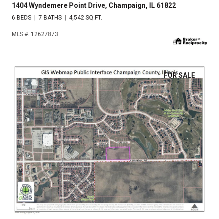
1404 Wyndemere Point Drive, Champaign, IL 61822
6 BEDS
7 BATHS
4,542 SQ.FT.
MLS #: 12627873
FOR SALE