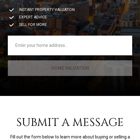
INSTANT PROPERTY VALUATION
EXPERT ADVICE
SELL FOR MORE
HOME VALUATION
SUBMIT A MESSAGE
Fill out the form below to learn more about buying or selling a