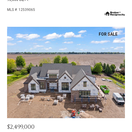
MLS #: 12539065
FOR SALE
$2,499,000