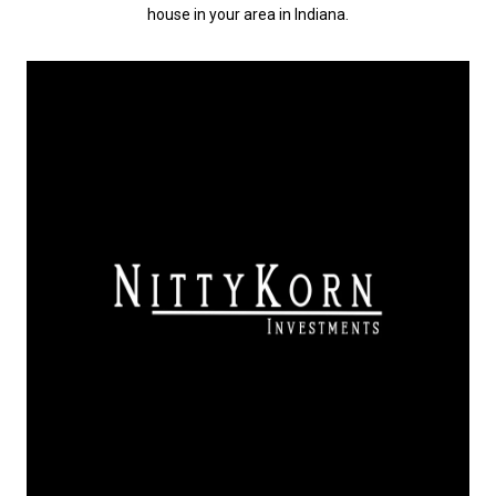
house in your area in Indiana.