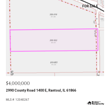
FOR SALE
$4,000,000
2990 County Road 1400 E, Rantoul, IL 61866
MLS #: 12040267