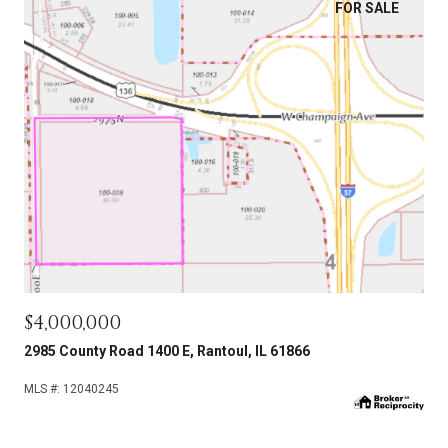
FOR SALE
$4,000,000
2985 County Road 1400 E, Rantoul, IL 61866
MLS #: 12040245