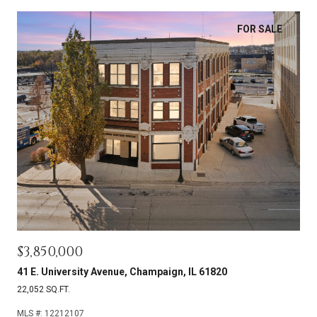
FOR SALE
$3,850,000
41 E. University Avenue, Champaign, IL 61820
22,052 SQ.FT.
MLS #: 12212107