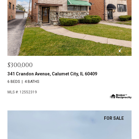
$300,000
341 Crandon Avenue, Calumet City, IL 60409
6 BEDS
4 BATHS
MLS #: 12552319
FOR SALE