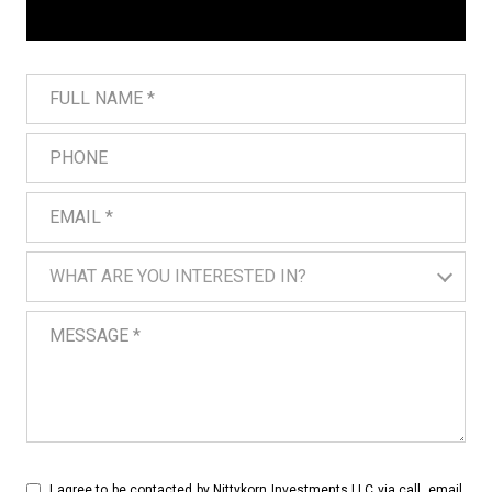
Full Name
Phone
Email
What are you interested in?
WHAT ARE YOU INTERESTED IN?
Message
I agree to be contacted by Nittykorn Investments LLC via call, email,