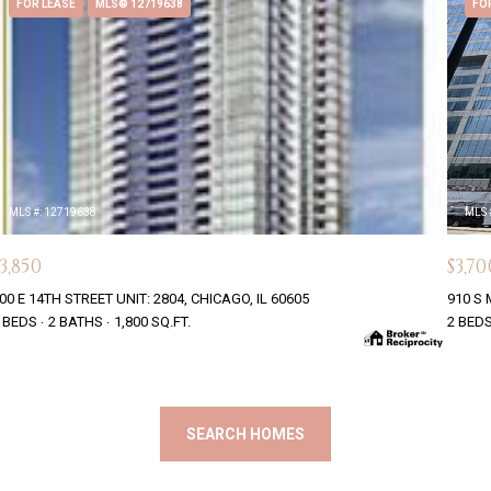
FOR LEASE
MLS® 12719638
FO
MLS #: 12719638
MLS 
3,850
$3,70
00 E 14TH STREET UNIT: 2804, CHICAGO, IL 60605
910 S 
 BEDS
2 BATHS
1,800 SQ.FT.
2 BED
SEARCH HOMES