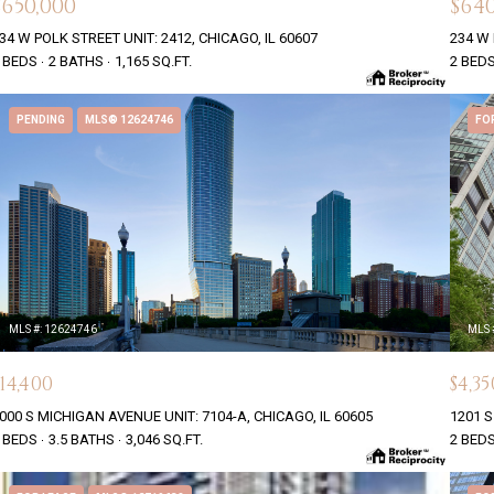
$650,000
$640
34 W POLK STREET UNIT: 2412, CHICAGO, IL 60607
234 W 
 BEDS
2 BATHS
1,165 SQ.FT.
2 BED
PENDING
MLS® 12624746
FO
MLS #: 12624746
MLS 
$14,400
$4,35
000 S MICHIGAN AVENUE UNIT: 7104-A, CHICAGO, IL 60605
1201 S
 BEDS
3.5 BATHS
3,046 SQ.FT.
2 BED