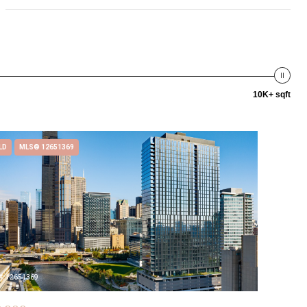
10K+ sqft
LD
MLS® 12651369
#: 12651369