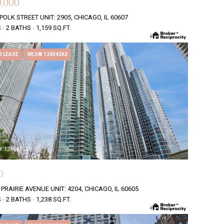
,000
POLK STREET UNIT: 2905, CHICAGO, IL 60607
S
2 BATHS
1,159 SQ.FT.
R LEASE
MLS® 12404262
#: 12404262
0
 PRAIRIE AVENUE UNIT: 4204, CHICAGO, IL 60605
S
2 BATHS
1,238 SQ.FT.