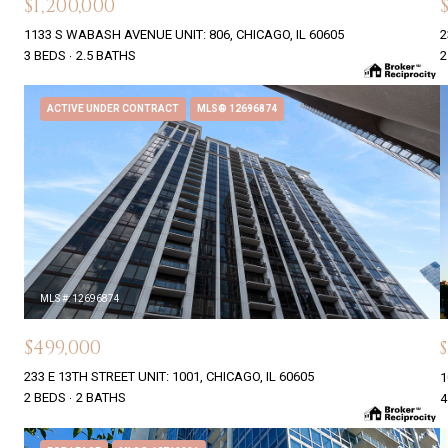
$1,200,000
1133 S WABASH AVENUE UNIT: 806, CHICAGO, IL 60605
2
3 BEDS
2.5 BATHS
2
ACTIVE UNDER CONTRACT
MLS® 12696874
MLS #: 12696874
$499,000
233 E 13TH STREET UNIT: 1001, CHICAGO, IL 60605
1
2 BEDS
2 BATHS
4