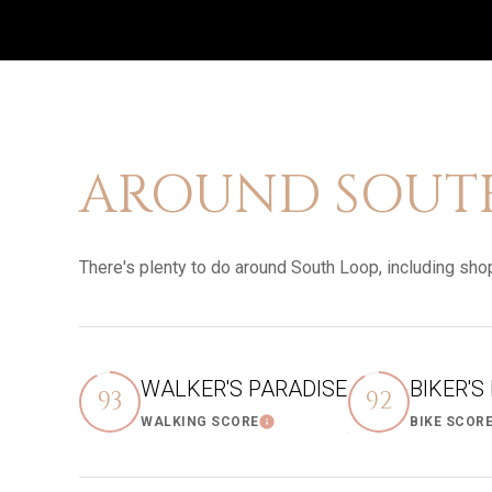
AROUND SOUTH 
There's plenty to do around South Loop, including shop
WALKER'S PARADISE
BIKER'S
93
92
WALKING SCORE
BIKE SCOR
Learn More