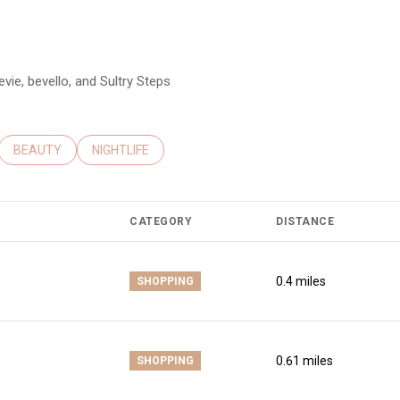
evie, bevello, and Sultry Steps
ATED TO
USINESSES RELATED TO
SEARCH BUSINESSES RELATED TO
BEAUTY
SEARCH BUSINESSES RELATED TO
NIGHTLIFE
CATEGORY
DISTANCE
0.4
miles
SHOPPING
0.61
miles
SHOPPING