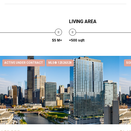
LIVING AREA
$5 M+
<500 sqft
ACTIVE UNDER CONTRACT
MLS® 12526328
SO
MLS #: 12526328
MLS 