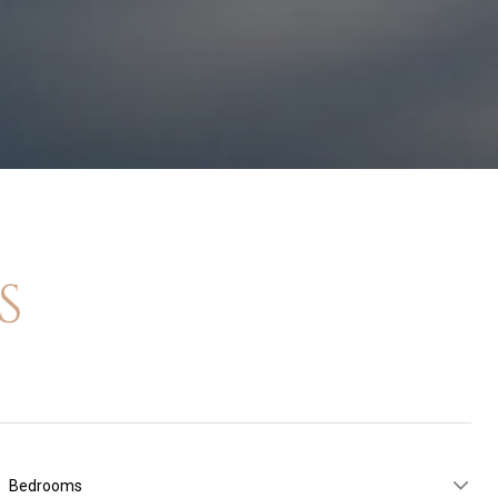
S
Bedrooms