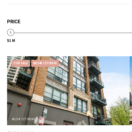
PRICE
$1 M
FOR SALE
MLS® 12718545
MLS #: 12718545