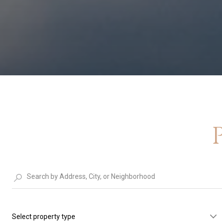
Select property type