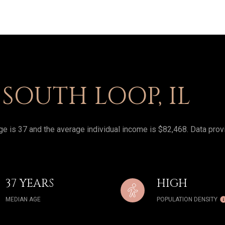
SOUTH LOOP, IL
e is 37 and the average individual income is $82,468. Data prov
37 YEARS
HIGH
MEDIAN AGE
POPULATION DENSITY