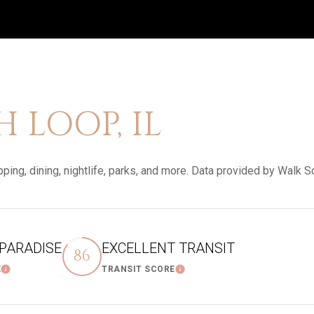
LOOP, IL
ping, dining, nightlife, parks, and more. Data provided by Walk S
 PARADISE
EXCELLENT TRANSIT
86
E
TRANSIT SCORE
Learn More
Learn More