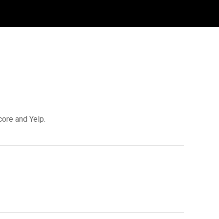
core and Yelp.