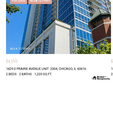
FOR LEASE
MLS® 12719901
MLS #: 12719901
$4,150
$
1629 S PRAIRIE AVENUE UNIT: 2004, CHICAGO, IL 60616
1
2 BEDS
2 BATHS
1,220 SQ.FT.
2