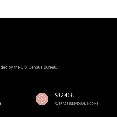
ided by the U.S. Census Bureau.
$82,468
AVERAGE INDIVIDUAL INCOME