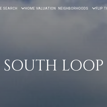
E SEARCH
HOME VALUATION
NEIGHBORHOODS
FLIP 
SOUTH LOOP