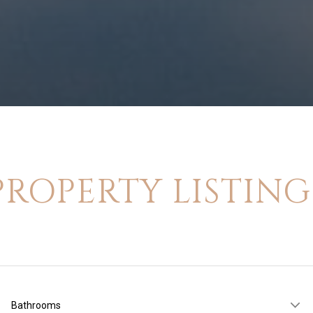
PROPERTY LISTING
Bathrooms