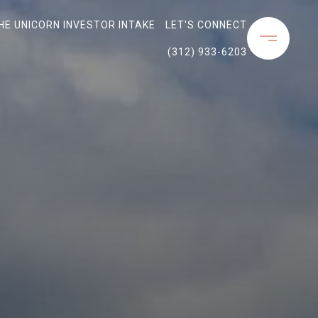
THE UNICORN INVESTOR INTAKE
LET'S CONNECT
(312) 933-6203