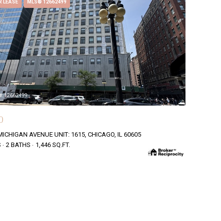
R LEASE
MLS® 12662499
#: 12662499
0
MICHIGAN AVENUE UNIT: 1615, CHICAGO, IL 60605
S
2 BATHS
1,446 SQ.FT.