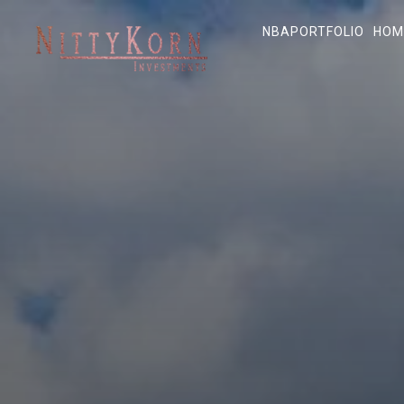
NBA
PORTFOLIO
HOM