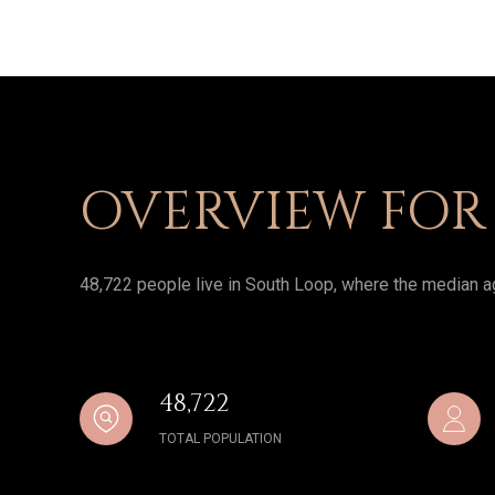
OVERVIEW FOR 
48,722 people live in South Loop, where the median ag
48,722
TOTAL POPULATION