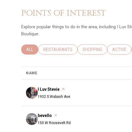
POINTS OF INTEREST
Explore popular things to do in the area, including I Luv St
Boutique.
SEARCH BUSINESSES RELATED TO
ALL
SEARCH BUSINESSES RELATED TO
RESTAURANTS
SEARCH BUSINESSES REL
SHOPPING
SEARCH B
ACTIVE
NAME
Visit the
I Luv Stevie
page on Yelp
Search
on Google Maps
1932 S Wabash Ave
Visit the
bevello
page on Yelp
Search
on Google Maps
150 W Roosevelt Rd