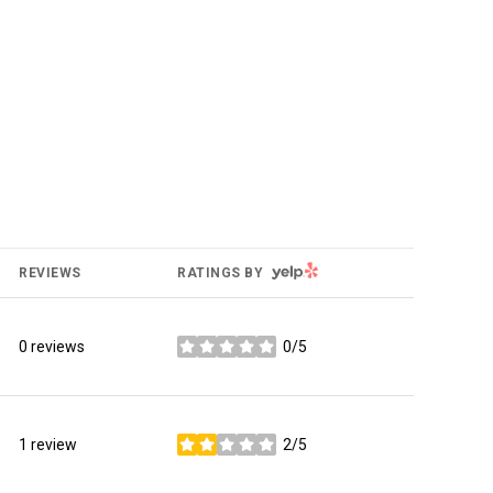
YELP
REVIEWS
RATINGS BY
0 reviews
0/5
stars
1 review
2/5
stars