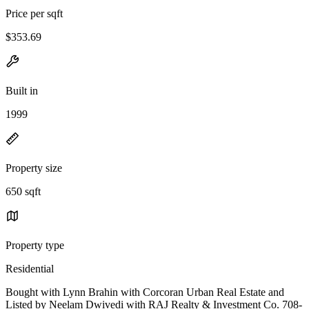
Price per sqft
$353.69
Built in
1999
Property size
650 sqft
Property type
Residential
Bought with Lynn Brahin with Corcoran Urban Real Estate and
Listed by Neelam Dwivedi with RAJ Realty & Investment Co. 708-