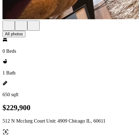
All photos
0 Beds
1 Bath
650 sqft
$229,900
512 N Mcclurg Court Unit: 4909 Chicago IL, 60611