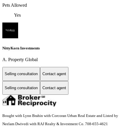
Pets Allowed
Yes
NittyKorn Investments
A. Property Global
Selling consultation
Contact agent
Selling consultation
Contact agent
Bought with Lynn Brahin with Corcoran Urban Real Estate and Listed by
Neelam Dwivedi with RAJ Realty & Investment Co. 708-655-4621