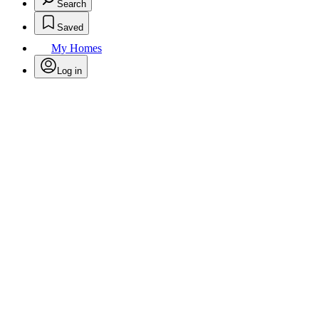
Search
Saved
My Homes
Log in