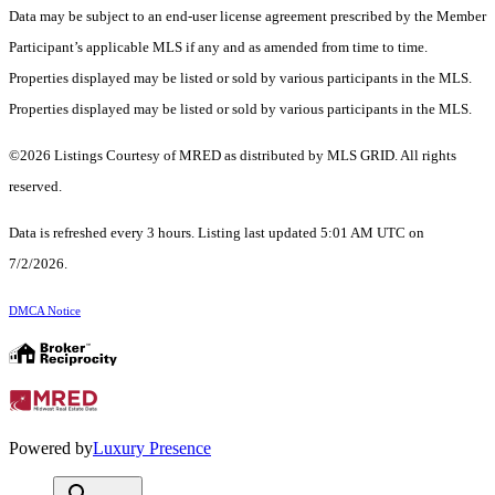
Data may be subject to an end-user license agreement prescribed by the Member
Participant’s applicable MLS if any and as amended from time to time.
Properties displayed may be listed or sold by various participants in the MLS.
Properties displayed may be listed or sold by various participants in the MLS.
©2026 Listings Courtesy of MRED as distributed by MLS GRID. All rights
reserved.
Data is refreshed every 3 hours. Listing last updated 5:01 AM UTC on
7/2/2026.
DMCA Notice
Powered by
Luxury Presence