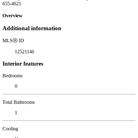
655-4621
Overview
Additional information
MLS
Ⓡ
ID
12521146
Interior features
Bedrooms
0
Total Bathrooms
1
Cooling