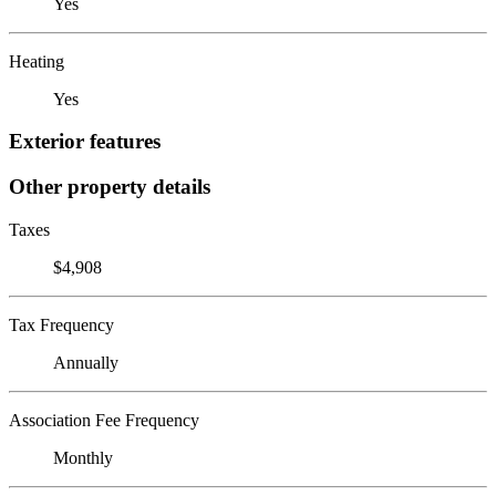
Yes
Heating
Yes
Exterior features
Other property details
Taxes
$4,908
Tax Frequency
Annually
Association Fee Frequency
Monthly