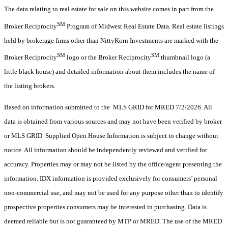
The data relating to real estate for sale on this website comes in part from the
SM
Broker Reciprocity
Program of Midwest Real Estate Data. Real estate listings
held by brokerage firms other than NittyKorn Investments are marked with the
SM
SM
Broker Reciprocity
logo or the Broker Reciprocity
thumbnail logo (a
little black house) and detailed information about them includes the name of
the listing brokers.
Based on information submitted to the MLS GRID for MRED 7/2/2026. All
data is obtained from various sources and may not have been verified by broker
or MLS GRID. Supplied Open House Information is subject to change without
notice. All information should be independently reviewed and verified for
accuracy. Properties may or may not be listed by the office/agent presenting the
information. IDX information is provided exclusively for consumers’ personal
non-commercial use, and may not be used for any purpose other than to identify
prospective properties consumers may be interested in purchasing. Data is
deemed reliable but is not guaranteed by MTP or MRED. The use of the MRED