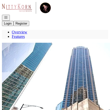
Go to: Homepage
Open navigation
Login
Register
Overview
Features